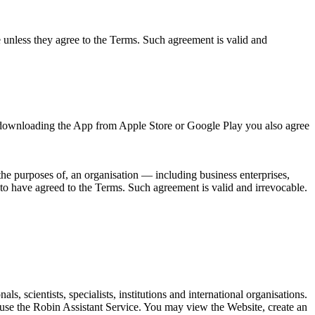
e unless they agree to the Terms. Such agreement is valid and
y downloading the App from Apple Store or Google Play you also agree
the purposes of, an organisation — including business enterprises,
d to have agreed to the Terms. Such agreement is valid and irrevocable.
 scientists, specialists, institutions and international organisations.
 use the Robin Assistant Service. You may view the Website, create an