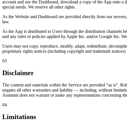
account and use the Dashboard, download a copy of the App onto a dig
special needs. We reserve all other rights.
As the Website and Dashboard are provided directly from our servers,
law.
As the App is distributed to Users through the distribution channels b
and any rules or policies applied by Apple Inc. and/or Google Inc. W
Users may not copy, reproduce, modify, adapt, redistribute, decompile,
proprietary rights notices (including copyright and trademark notices) 
03
Disclaimer
The content and materials within the Service are provided
“as is”
. Rob
negates all other warranties and liability — including, without limitati
Assistant does not warrant or make any representations concerning the acc
04
Limitations