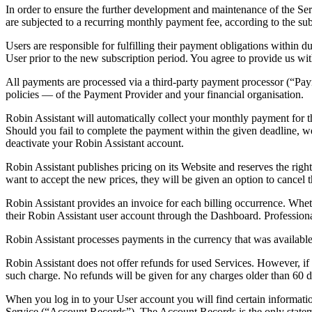
In order to ensure the further development and maintenance of the Serv
are subjected to a recurring monthly payment fee, according to the su
Users are responsible for fulfilling their payment obligations within
User prior to the new subscription period. You agree to provide us wit
All payments are processed via a third-party payment processor (“Paym
policies — of the Payment Provider and your financial organisation.
Robin Assistant will automatically collect your monthly payment for t
Should you fail to complete the payment within the given deadline, we
deactivate your Robin Assistant account.
Robin Assistant publishes pricing on its Website and reserves the righ
want to accept the new prices, they will be given an option to cancel 
Robin Assistant provides an invoice for each billing occurrence. Whe
their Robin Assistant user account through the Dashboard. Professional
Robin Assistant processes payments in the currency that was available 
Robin Assistant does not offer refunds for used Services. However, i
such charge
. No refunds will be given for any charges older than 60 d
When you log in to your User account you will find certain informatio
Service (“Account Records”). The Account Records is the only statement