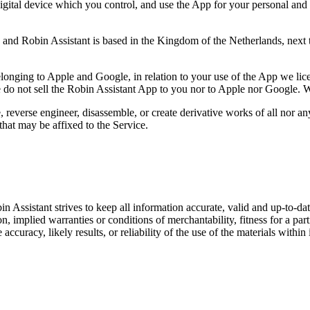
ital device which you control, and use the App for your personal and p
 and Robin Assistant is based in the Kingdom of the Netherlands, next 
elonging to Apple and Google, in relation to your use of the App we lic
e do not sell the Robin Assistant App to you nor to Apple nor Google.
W
 reverse engineer, disassemble, or create derivative works of all nor an
that may be affixed to the Service.
in Assistant strives to keep all information accurate, valid and up-to-d
on, implied warranties or conditions of merchantability, fitness for a pa
uracy, likely results, or reliability of the use of the materials within it