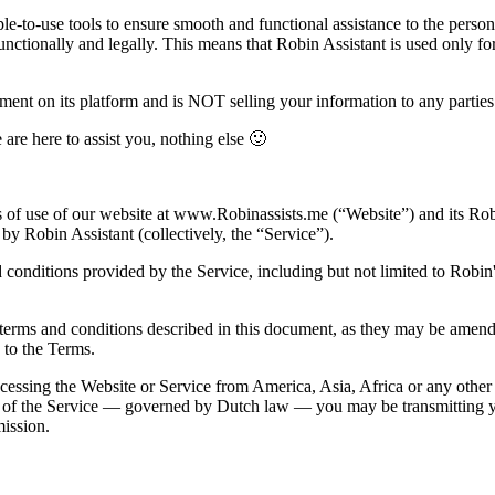
le-to-use tools to ensure smooth and functional assistance to the person
unctionally and legally. This means that Robin Assistant is used only fo
ent on its platform and is NOT selling your information to any parties
 are here to assist you, nothing else 🙂
 of use of our website at
www.Robinassists.me
(“Website”) and its Ro
by Robin Assistant (collectively, the “Service”).
conditions provided by the Service, including but not limited to Robin's
e terms and conditions described in this document, as they may be amende
 to the Terms.
cessing the Website or Service from America, Asia, Africa or any other 
e of the Service — governed by Dutch law — you may be transmitting yo
ission.