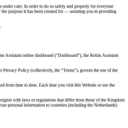
s under care. In order to do so safely and properly for everyone
r the purpose it has been created for — assisting you in providing
.
bin Assistant online dashboard (“Dashboard”), the Robin Assistant
 Privacy Policy (collectively, the “Terms”), govern the use of the
d from time to time. Each time you visit this Website or use the
region with laws or regulations that differ from those of the Kingdom
ur personal information to countries (including the Netherlands)