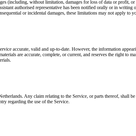
es (including, without limitation, damages for loss of data or profit, or d
sistant authorised representative has been notified orally or in writing
consequential or incidental damages, these limitations may not apply to y
 Service accurate, valid and up-to-date. However, the information appear
aterials are accurate, complete, or current, and reserves the right to m
rials.
etherlands. Any claim relating to the Service, or parts thereof, shall b
try regarding the use of the Service.