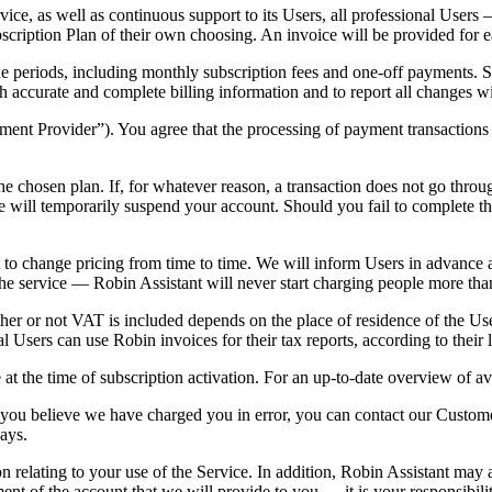
ice, as well as continuous support to its Users, all professional Users
bscription Plan of their own choosing. An invoice will be provided for
 due periods, including monthly subscription fees and one-off payments. 
h accurate and complete billing information and to report all changes w
ent Provider”). You agree that the processing of payment transactions i
he chosen plan. If, for whatever reason, a transaction does not go throu
 will temporarily suspend your account. Should you fail to complete the
t to change pricing from time to time. We will inform Users in advance 
the service —
Robin Assistant will never start charging people more tha
ther or not VAT is included depends on the place of residence of the U
 Users can use Robin invoices for their tax reports, according to their 
at the time of subscription activation. For an up-to-date overview of ava
f you believe we have charged you in error, you can contact our Custom
ays.
n relating to your use of the Service. In addition, Robin Assistant may 
 of the account that we will provide to you — it is your responsibility