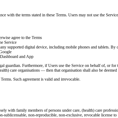
ance with the terms stated in these Terms. Users may not use the Servic
herwise agree to the Terms
the Service
o any supported digital device, including mobile phones and tablets. B
 Google
e, Dashboard and App
al guardian. Furthermore, if Users use the Service on behalf of, or for 
 (health) care organisations — then that organisation shall also be deeme
e Terms.
Such agreement is valid and irrevocable.
 with family members of persons under care, (health) care professionals,
non-sublicensable, non-reproducible, non-exclusive, revocable license
to