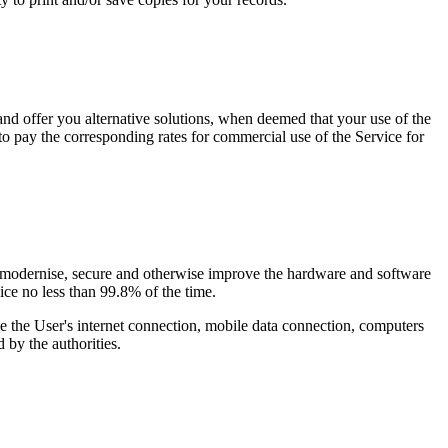
 and offer you alternative solutions, when deemed that your use of the
 to pay the corresponding rates for commercial use of the Service for
or, modernise, secure and otherwise improve the hardware and software
vice
no less than 99.8% of the time
.
de the User's internet connection, mobile data connection, computers
 by the authorities.