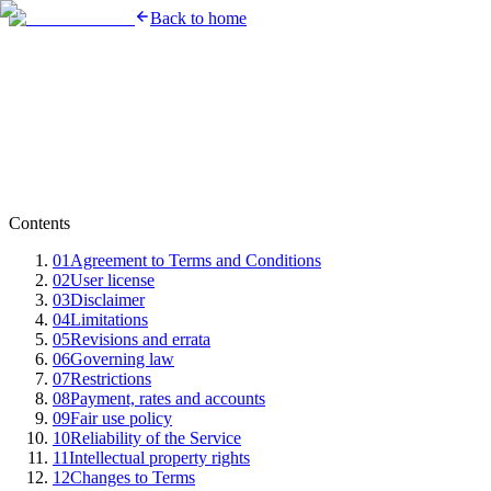
Back to home
Contents
01
Agreement to Terms and Conditions
02
User license
03
Disclaimer
04
Limitations
05
Revisions and errata
06
Governing law
07
Restrictions
08
Payment, rates and accounts
09
Fair use policy
10
Reliability of the Service
11
Intellectual property rights
12
Changes to Terms