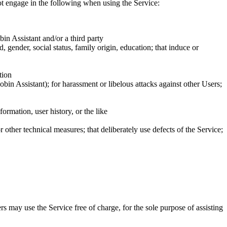
ot
engage in the following when using the Service:
bin Assistant and/or a third party
ed, gender, social status, family origin, education; that induce or
tion
bin Assistant); for harassment or libelous attacks against other Users;
formation, user history, or the like
 other technical measures; that deliberately use defects of the Service;
s may use the Service free of charge
, for the sole purpose of assisting