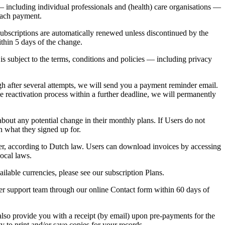
 — including individual professionals and (health) care organisations —
 each payment.
Subscriptions are automatically renewed unless discontinued by the
ithin 5 days of the change.
s subject to the terms, conditions and policies — including privacy
gh after several attempts, we will send you a payment reminder email.
 reactivation process within a further deadline, we will permanently
about any potential change in their monthly plans. If Users do not
n what they signed up for.
ser, according to Dutch law. Users can download invoices by accessing
local laws.
ilable currencies, please see our subscription Plans.
er support team through our online Contact form within
60 days of
also provide you with a receipt (by email) upon pre-payments for the
 to print and/or save copies for your records.