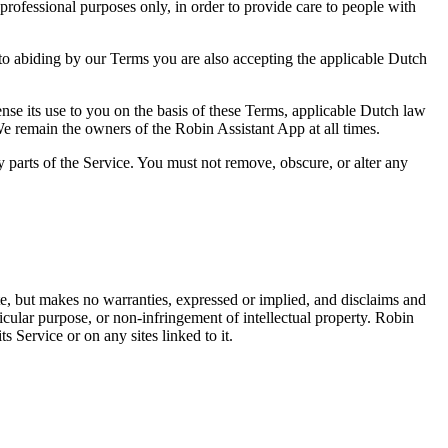
rofessional purposes only, in order to provide care to people with
to abiding by our Terms you are also accepting the applicable Dutch
ense its use to you on the basis of these Terms, applicable Dutch law
e remain the owners of the Robin Assistant App at all times.
y parts of the Service. You must not remove, obscure, or alter any
ate, but makes no warranties, expressed or implied, and disclaims and
rticular purpose, or non-infringement of intellectual property. Robin
s Service or on any sites linked to it.