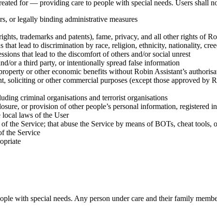
reated for — providing care to people with special needs. Users shall
n
ders, or legally binding administrative measures
yrights, trademarks and patents), fame, privacy, and all other rights of Ro
 that lead to discrimination by race, religion, ethnicity, nationality, cre
ssions that lead to the discomfort of others and/or social unrest
nd/or a third party, or intentionally spread false information
, property or other economic benefits without Robin Assistant’s authorisa
ent, soliciting or other commercial purposes (except those approved by Ro
cluding criminal organisations and terrorist organisations
closure, or provision of other people’s personal information, registered in
e local laws of the User
 of the Service; that abuse the Service by means of BOTs, cheat tools, or
of the Service
opriate
eople with special needs.
Any person under care and their family member