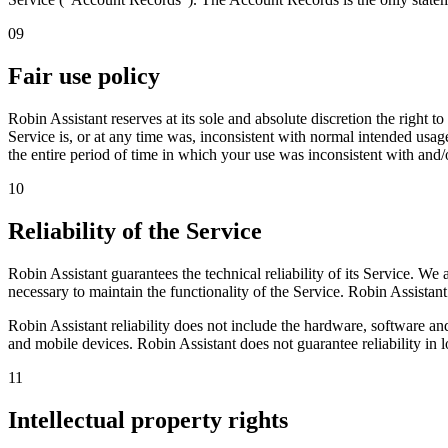
09
Fair use policy
Robin Assistant reserves at its sole and absolute discretion the right
Service is, or at any time was, inconsistent with normal intended usage
the entire period of time in which your use was inconsistent with and/
10
Reliability of the Service
Robin Assistant guarantees the technical reliability of its Service. W
necessary to maintain the functionality of the Service. Robin Assistant w
Robin Assistant reliability does not include the hardware, software an
and mobile devices. Robin Assistant does not guarantee reliability in l
11
Intellectual property rights