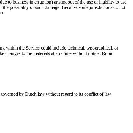
ue to business interruption) arising out of the use or inability to use
 of the possibility of such damage. Because some jurisdictions do not
ou.
ing within the Service could include technical, typographical, or
ake changes to the materials at any time without notice. Robin
e governed by
Dutch law
without regard to its conflict of law