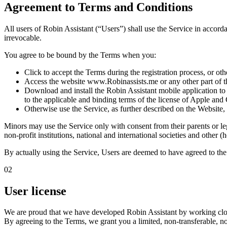
Agreement to Terms and Conditions
All users of Robin Assistant (“Users”) shall use the Service in accord
irrevocable.
You agree to be bound by the Terms when you:
Click to accept the Terms during the registration process, or ot
Access the website
www.Robinassists.me
or any other part of 
Download and install the Robin Assistant mobile application t
to the applicable and binding terms of the license of Apple and
Otherwise use the Service, as further described on the Websit
Minors may use the Service only with consent from their parents or leg
non-profit institutions, national and international societies and other
By actually using the Service, Users are deemed to have agreed to th
02
User license
We are proud that we have developed Robin Assistant by working closely
By agreeing to the Terms, we grant you a
limited, non-transferable, 