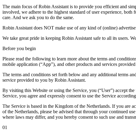
The main focus of Robin Assistant is to provide you efficient and simp
involved, we adhere to the highest standard of user experience, both f
care. And we ask you to do the same.
Robin Assistant does NOT make use of any kind of (online) advertisem
We take great pride in keeping Robin Assistant safe to all its users. We
Before you begin
Please read the following to learn more about the terms and conditions
mobile application (“App”), and other products and services provided 
The terms and conditions set forth below and any additional terms and 
service provided to you by Robin Assistant.
By visiting this Website or using the Service, you (“User”) accept th
Service, you agree and expressly consent to use the Service according
The Service is based in the Kingdom of the Netherlands. If you are ac
of the Netherlands, please be advised that through your continued us
where laws may differ, and you hereby consent to such use and transm
01