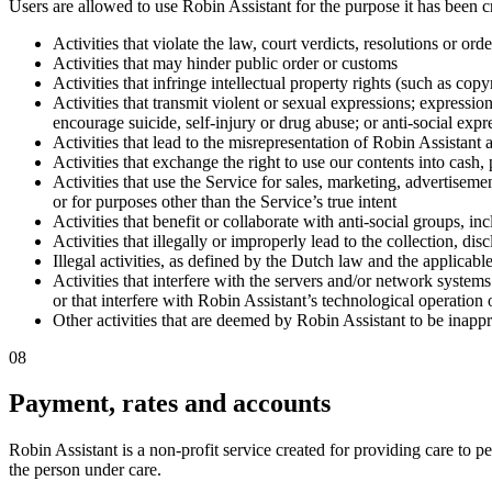
Users are allowed to use Robin Assistant for the purpose it has been c
Activities that violate the law, court verdicts, resolutions or or
Activities that may hinder public order or customs
Activities that infringe intellectual property rights (such as cop
Activities that transmit violent or sexual expressions; expressions
encourage suicide, self-injury or drug abuse; or anti-social expre
Activities that lead to the misrepresentation of Robin Assistant a
Activities that exchange the right to use our contents into cash
Activities that use the Service for sales, marketing, advertisem
or for purposes other than the Service’s true intent
Activities that benefit or collaborate with anti-social groups, in
Activities that illegally or improperly lead to the collection, dis
Illegal activities, as defined by the Dutch law and the applicabl
Activities that interfere with the servers and/or network systems
or that interfere with Robin Assistant’s technological operation 
Other activities that are deemed by Robin Assistant to be inappr
08
Payment, rates and accounts
Robin Assistant is a non-profit service created for providing care to p
the person under care.