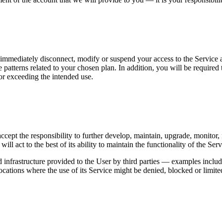
 to immediately disconnect, modify or suspend your access to the Service
 patterns related to your chosen plan. In addition, you will be required
or exceeding the intended use.
e accept the responsibility to further develop, maintain, upgrade, monit
ill act to the best of its ability to maintain the functionality of the Ser
d infrastructure provided to the User by third parties — examples inclu
ocations where the use of its Service might be denied, blocked or limited