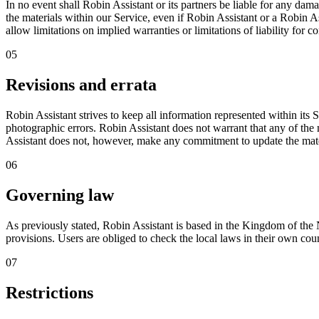
In no event shall Robin Assistant or its partners be liable for any damag
the materials within our Service, even if Robin Assistant or a Robin As
allow limitations on implied warranties or limitations of liability for 
05
Revisions and errata
Robin Assistant strives to keep all information represented within its
photographic errors. Robin Assistant does not warrant that any of the m
Assistant does not, however, make any commitment to update the mate
06
Governing law
As previously stated, Robin Assistant is based in the Kingdom of the N
provisions. Users are obliged to check the local laws in their own coun
07
Restrictions