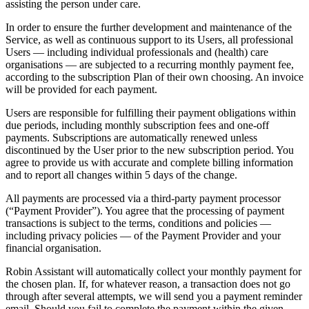
assisting the person under care.
In order to ensure the further development and maintenance of the
Service, as well as continuous support to its Users, all professional
Users — including individual professionals and (health) care
organisations — are subjected to a recurring monthly payment fee,
according to the subscription Plan of their own choosing. An invoice
will be provided for each payment.
Users are responsible for fulfilling their payment obligations within
due periods, including monthly subscription fees and one-off
payments. Subscriptions are automatically renewed unless
discontinued by the User prior to the new subscription period. You
agree to provide us with accurate and complete billing information
and to report all changes within 5 days of the change.
All payments are processed via a third-party payment processor
(“Payment Provider”). You agree that the processing of payment
transactions is subject to the terms, conditions and policies —
including privacy policies — of the Payment Provider and your
financial organisation.
Robin Assistant will automatically collect your monthly payment for
the chosen plan. If, for whatever reason, a transaction does not go
through after several attempts, we will send you a payment reminder
email. Should you fail to complete the payment within the given