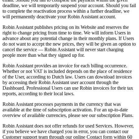
deadline, we will temporarily suspend your account. Should you fail
to complete the reactivation process within a further deadline, we
will permanently deactivate your Robin Assistant account.
Robin Assistant publishes pricing on its Website and reserves the
right to change pricing from time to time. We will inform Users in
advance about any potential change in their monthly plans. If Users
do not want to accept the new prices, they will be given an option to
cancel the service —
Robin Assistant will never start charging
people more than what they signed up for.
Robin Assistant provides an invoice for each billing occurrence.
Whether or not VAT is included depends on the place of residence
of the User, according to Dutch law. Users can download invoices
by accessing their Robin Assistant user account through the
Dashboard. Professional Users can use Robin invoices for their tax
reports, according to their local laws.
Robin Assistant processes payments in the currency that was
available at the time of subscription activation. For an up-to-date
overview of available currencies, please see our subscription Plans.
Robin Assistant does not offer refunds for used Services. However,
if you believe we have charged you in error, you can contact our
Customer support team through our online Contact form within
60