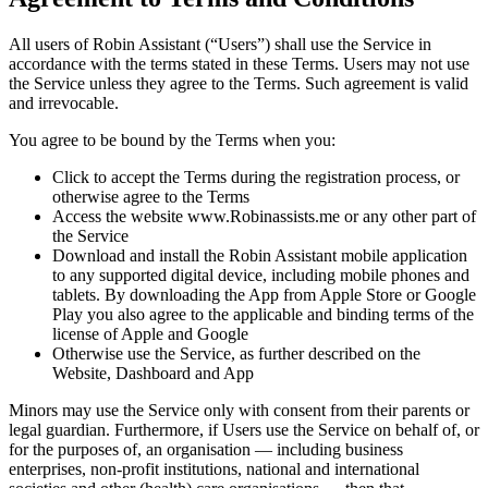
All users of Robin Assistant (“Users”) shall use the Service in
accordance with the terms stated in these Terms. Users may not use
the Service unless they agree to the Terms. Such agreement is valid
and irrevocable.
You agree to be bound by the Terms when you:
Click to accept the Terms during the registration process, or
otherwise agree to the Terms
Access the website
www.Robinassists.me
or any other part of
the Service
Download and install the Robin Assistant mobile application
to any supported digital device, including mobile phones and
tablets. By downloading the App from Apple Store or Google
Play you also agree to the applicable and binding terms of the
license of Apple and Google
Otherwise use the Service, as further described on the
Website, Dashboard and App
Minors may use the Service only with consent from their parents or
legal guardian. Furthermore, if Users use the Service on behalf of, or
for the purposes of, an organisation — including business
enterprises, non-profit institutions, national and international