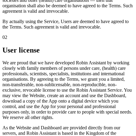
societies and other (health) care organisations — then that
organisation shall also be deemed to have agreed to the Terms. Such
agreement is valid and irrevocable.
By actually using the Service, Users are deemed to have agreed to
the Terms.
Such agreement is valid and irrevocable.
02
User license
We are proud that we have developed Robin Assistant by working
closely with family members of persons under care, (health) care
professionals, scientists, specialists, institutions and international
organisations. By agreeing to the Terms, we grant you a
limited,
non-transferable, non-sublicensable, non-reproducible, non-
exclusive, revocable license
to use the Robin Assistant Service. You
may view the Website, create an account and use the Dashboard,
download a copy of the App onto a digital device which you
control, and use the App for your personal and professional
purposes only, in order to provide care to people with special needs.
We reserve all other rights.
As the Website and Dashboard are provided directly from our
servers, and Robin Assistant is based in the Kingdom of the