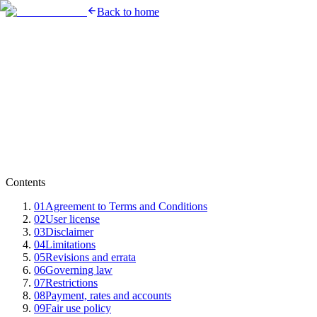
Back to home
Contents
01
Agreement to Terms and Conditions
02
User license
03
Disclaimer
04
Limitations
05
Revisions and errata
06
Governing law
07
Restrictions
08
Payment, rates and accounts
09
Fair use policy