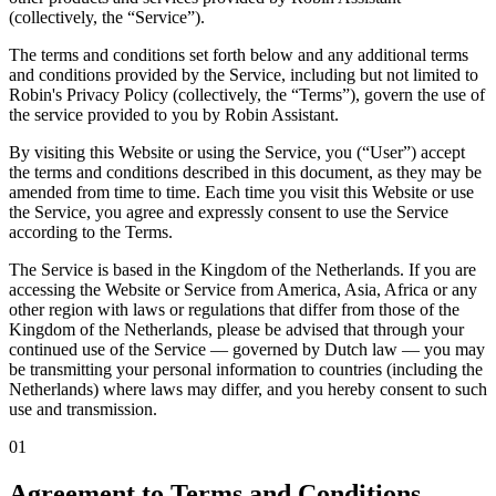
(collectively, the “Service”).
The terms and conditions set forth below and any additional terms
and conditions provided by the Service, including but not limited to
Robin's Privacy Policy (collectively, the “Terms”), govern the use of
the service provided to you by Robin Assistant.
By visiting this Website or using the Service, you (“User”) accept
the terms and conditions described in this document, as they may be
amended from time to time. Each time you visit this Website or use
the Service, you agree and expressly consent to use the Service
according to the Terms.
The Service is based in the Kingdom of the Netherlands. If you are
accessing the Website or Service from America, Asia, Africa or any
other region with laws or regulations that differ from those of the
Kingdom of the Netherlands, please be advised that through your
continued use of the Service — governed by Dutch law — you may
be transmitting your personal information to countries (including the
Netherlands) where laws may differ, and you hereby consent to such
use and transmission.
01
Agreement to Terms and Conditions