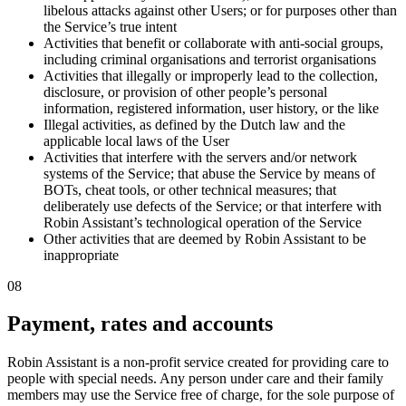
libelous attacks against other Users; or for purposes other than
the Service’s true intent
Activities that benefit or collaborate with anti-social groups,
including criminal organisations and terrorist organisations
Activities that illegally or improperly lead to the collection,
disclosure, or provision of other people’s personal
information, registered information, user history, or the like
Illegal activities, as defined by the Dutch law and the
applicable local laws of the User
Activities that interfere with the servers and/or network
systems of the Service; that abuse the Service by means of
BOTs, cheat tools, or other technical measures; that
deliberately use defects of the Service; or that interfere with
Robin Assistant’s technological operation of the Service
Other activities that are deemed by Robin Assistant to be
inappropriate
08
Payment, rates and accounts
Robin Assistant is a non-profit service created for providing care to
people with special needs.
Any person under care and their family
members may use the Service free of charge
, for the sole purpose of