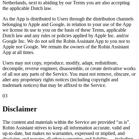
Netherlands, next to abiding by our Terms you are also accepting
the applicable Dutch law.
As the App is distributed to Users through the distribution channels
belonging to Apple and Google, in relation to your use of the App
we license its use to you on the basis of these Terms, applicable
Dutch law and any rules or policies applied by Apple Inc. and/or
Google Inc. We do not sell the Robin Assistant App to you nor to
Apple nor Google.
We remain the owners of the Robin Assistant
App at all times.
Users may not copy, reproduce, modify, adapt, redistribute,
decompile, reverse engineer, disassemble, or create derivative works
of all nor any parts of the Service. You must not remove, obscure, or
alter any proprietary rights notices (including copyright and
trademark notices) that may be affixed to the Service.
03
Disclaimer
The content and materials within the Service are provided
“as is”
.
Robin Assistant strives to keep all information accurate, valid and
up-to-date, but makes no warranties, expressed or implied, and
disclaims and negates all other warranties and liability — including,