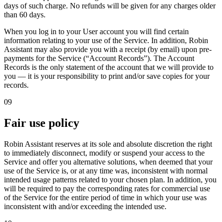
days of such charge
. No refunds will be given for any charges older
than 60 days.
When you log in to your User account you will find certain
information relating to your use of the Service. In addition, Robin
Assistant may also provide you with a receipt (by email) upon pre-
payments for the Service (“Account Records”). The Account
Records is the only statement of the account that we will provide to
you — it is your responsibility to print and/or save copies for your
records.
09
Fair use policy
Robin Assistant reserves at its sole and absolute discretion the right
to immediately disconnect, modify or suspend your access to the
Service and offer you alternative solutions, when deemed that your
use of the Service is, or at any time was, inconsistent with normal
intended usage patterns related to your chosen plan. In addition, you
will be required to pay the corresponding rates for commercial use
of the Service for the entire period of time in which your use was
inconsistent with and/or exceeding the intended use.