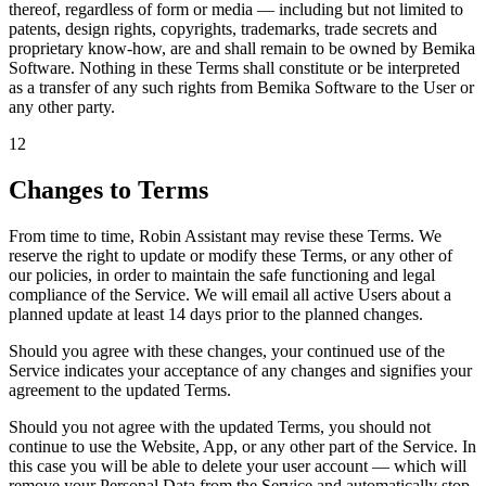
thereof, regardless of form or media — including but not limited to
patents, design rights, copyrights, trademarks, trade secrets and
proprietary know-how, are and shall remain to be owned by
Bemika
Software
. Nothing in these Terms shall constitute or be interpreted
as a transfer of any such rights from Bemika Software to the User or
any other party.
12
Changes to Terms
From time to time, Robin Assistant may revise these Terms. We
reserve the right to update or modify these Terms, or any other of
our policies, in order to maintain the safe functioning and legal
compliance of the Service. We will email all active Users about a
planned update
at least 14 days prior to the planned changes
.
Should you agree with these changes, your continued use of the
Service indicates your acceptance of any changes and signifies your
agreement to the updated Terms.
Should you not agree with the updated Terms, you should not
continue to use the Website, App, or any other part of the Service. In
this case you will be able to delete your user account — which will
remove your Personal Data from the Service and automatically stop