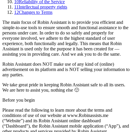
10
Reliability of the Service
11
Intellectual property rights
12
Changes to Terms
The main focus of Robin Assistant is to provide you efficient and
simple-to-use tools to ensure smooth and functional assistance to the
persons under care. In order to do so safely and properly for
everyone involved, we adhere to the highest standard of user
experience, both functionally and legally. This means that Robin
Assistant is used only for the purpose it has been created for —
assisting you in providing care. And we ask you to do the same.
Robin Assistant does NOT make use of any kind of (online)
advertisement on its platform and is NOT selling your information to
any parties.
We take great pride in keeping Robin Assistant safe to all its users.
We are here to assist you, nothing else 🙂
Before you begin
Please read the following to learn more about the terms and
conditions of use of our website at
www.Robinassists.me
(“Website”) and its Robin Assistant online dashboard
(“Dashboard”), the Robin Assistant mobile application (“App”), and
other products and services provided by Robin Assistant