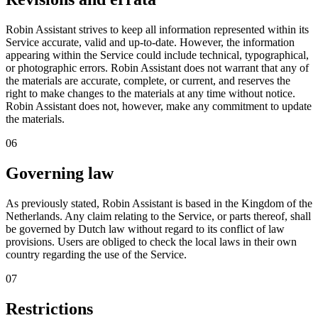
Robin Assistant strives to keep all information represented within its
Service accurate, valid and up-to-date. However, the information
appearing within the Service could include technical, typographical,
or photographic errors. Robin Assistant does not warrant that any of
the materials are accurate, complete, or current, and reserves the
right to make changes to the materials at any time without notice.
Robin Assistant does not, however, make any commitment to update
the materials.
06
Governing law
As previously stated, Robin Assistant is based in the Kingdom of the
Netherlands. Any claim relating to the Service, or parts thereof, shall
be governed by
Dutch law
without regard to its conflict of law
provisions. Users are obliged to check the local laws in their own
country regarding the use of the Service.
07
Restrictions