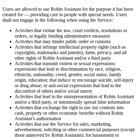
Users are allowed to use Robin Assistant for the purpose it has been
created for — providing care to people with special needs. Users
shall
not
engage in the following when using the Service:
Activities that violate the law, court verdicts, resolutions or
orders, or legally binding administrative measures
Activities that may hinder public order or customs
Activities that infringe intellectual property rights (such as
copyrights, trademarks and patents), fame, privacy, and all
other rights of Robin Assistant and/or a third party
Activities that transmit violent or sexual expressions;
expressions that lead to discrimination by race, religion,
ethnicity, nationality, creed, gender, social status, family
origin, education; that induce or encourage suicide, self-injury
or drug abuse; or anti-social expressions that lead to the
discomfort of others and/or social unrest
Activities that lead to the misrepresentation of Robin Assistant
and/or a third party, or intentionally spread false information
Activities that exchange the right to use our contents into
cash, property or other economic benefits without Robin
Assistant’s authorisation
Activities that use the Service for sales, marketing,
advertisement, soliciting or other commercial purposes (except
those approved by Robin Assistant); for harassment or