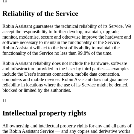
10
Reliability of the Service
Robin Assistant guarantees the technical reliability of its Service. We
accept the responsibility to further develop, maintain, upgrade,
monitor, modernise, secure and otherwise improve the hardware and
software necessary to maintain the functionality of the Service.
Robin Assistant will act to the best of its ability to maintain the
functionality of the Service
no less than 99.8% of the time
.
Robin Assistant reliability does not include the hardware, software
and infrastructure provided to the User by third parties — examples
include the User's internet connection, mobile data connection,
computers and mobile devices. Robin Assistant does not guarantee
reliability in locations where the use of its Service might be denied,
blocked or limited by the authorities.
11
Intellectual property rights
All ownership and intellectual property rights for any and all parts of
the Robin Assistant Service — and any copies and derivative works