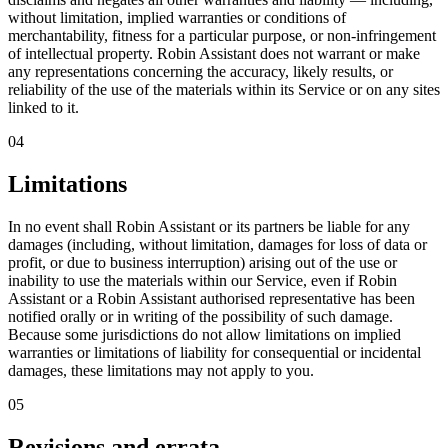
without limitation, implied warranties or conditions of
merchantability, fitness for a particular purpose, or non-infringement
of intellectual property. Robin Assistant does not warrant or make
any representations concerning the accuracy, likely results, or
reliability of the use of the materials within its Service or on any sites
linked to it.
04
Limitations
In no event shall Robin Assistant or its partners be liable for any
damages (including, without limitation, damages for loss of data or
profit, or due to business interruption) arising out of the use or
inability to use the materials within our Service, even if Robin
Assistant or a Robin Assistant authorised representative has been
notified orally or in writing of the possibility of such damage.
Because some jurisdictions do not allow limitations on implied
warranties or limitations of liability for consequential or incidental
damages, these limitations may not apply to you.
05
Revisions and errata