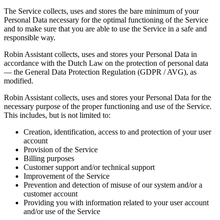
The Service collects, uses and stores the bare minimum of your
Personal Data necessary for the optimal functioning of the Service
and to make sure that you are able to use the Service in a safe and
responsible way.
Robin Assistant collects, uses and stores your Personal Data in
accordance with the Dutch Law on the protection of personal data
—
the General Data Protection Regulation (GDPR / AVG)
, as
modified.
Robin Assistant collects, uses and stores your Personal Data for the
necessary purpose of the proper functioning and use of the Service.
This includes, but is not limited to:
Creation, identification, access to and protection of your user
account
Provision of the Service
Billing purposes
Customer support and/or technical support
Improvement of the Service
Prevention and detection of misuse of our system and/or a
customer account
Providing you with information related to your user account
and/or use of the Service