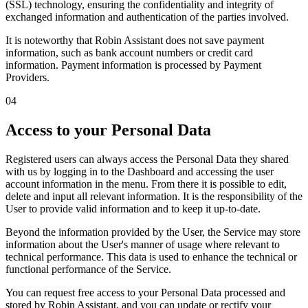
(SSL)
technology, ensuring the confidentiality and integrity of
exchanged information and authentication of the parties involved.
It is noteworthy that Robin Assistant
does not save payment
information
, such as bank account numbers or credit card
information. Payment information is processed by Payment
Providers.
04
Access to your Personal Data
Registered users can always access the Personal Data they shared
with us by logging in to the Dashboard and accessing the user
account information in the menu. From there it is possible to edit,
delete and input all relevant information. It is the responsibility of the
User to provide valid information and to keep it up-to-date.
Beyond the information provided by the User, the Service may store
information about the User's manner of usage where relevant to
technical performance. This data is used to enhance the technical or
functional performance of the Service.
You can request free access to your Personal Data processed and
stored by Robin Assistant, and you can update or rectify your