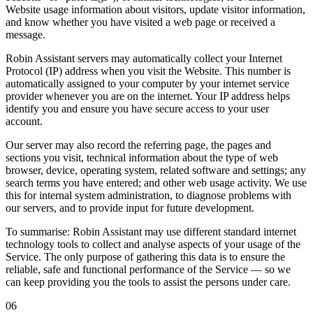
Website usage information about visitors, update visitor information,
and know whether you have visited a web page or received a
message.
Robin Assistant servers may automatically collect your
Internet
Protocol (IP) address
when you visit the Website. This number is
automatically assigned to your computer by your internet service
provider whenever you are on the internet. Your IP address helps
identify you and ensure you have secure access to your user
account.
Our server may also record the referring page, the pages and
sections you visit, technical information about the type of web
browser, device, operating system, related software and settings; any
search terms you have entered; and other web usage activity. We use
this for internal system administration, to diagnose problems with
our servers, and to provide input for future development.
To summarise:
Robin Assistant may use different standard internet
technology tools to collect and analyse aspects of your usage of the
Service. The only purpose of gathering this data is to ensure the
reliable, safe and functional performance of the Service — so we
can keep providing you the tools to assist the persons under care.
06