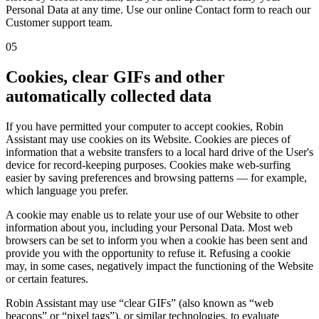
Personal Data at any time. Use our online Contact form to reach our
Customer support team.
05
Cookies, clear GIFs and other
automatically collected data
If you have permitted your computer to accept cookies, Robin
Assistant may use cookies on its Website. Cookies are pieces of
information that a website transfers to a local hard drive of the User's
device for record-keeping purposes. Cookies make web-surfing
easier by saving preferences and browsing patterns — for example,
which language you prefer.
A cookie may enable us to relate your use of our Website to other
information about you, including your Personal Data. Most web
browsers can be set to inform you when a cookie has been sent and
provide you with the opportunity to refuse it. Refusing a cookie
may, in some cases, negatively impact the functioning of the Website
or certain features.
Robin Assistant may use “clear GIFs” (also known as “web
beacons” or “pixel tags”), or similar technologies, to evaluate