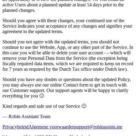
active Users about a planned update
at least 14 days prior to the
planned changes
.
Should you agree with these changes, your continued use of the
Service indicates your acceptance of any changes and signifies your
agreement to the updated terms.
Should you not agree with the updated terms, you should not
continue to use the Website, App, or any other part of the Service. In
this case you will be able to delete your user account — which will
remove your Personal Data from the Service (the exception being
fiscally required data items, which we are required to keep on record
for 7 years as required by the Dutch Tax office under Dutch law).
Should you have any doubts or questions about the updated Policy,
you may always use our online Contact form to get in touch with
our Customer support. Our support agents will be happy to clarify
everything for you 🙂
Kind regards and safe use of our Service 🙂
— Robin Assistant Team
Privacybeleid
Algemene voorwaarden
support@robinassists.me