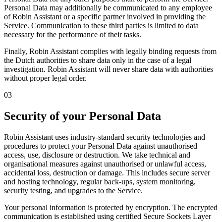
Personal Data may additionally be communicated to any employee
of Robin Assistant or a specific partner involved in providing the
Service. Communication to these third parties is limited to data
necessary for the performance of their tasks.
Finally, Robin Assistant complies with legally binding requests from
the Dutch authorities to share data only in the case of a legal
investigation. Robin Assistant will never share data with authorities
without proper legal order.
03
Security of your Personal Data
Robin Assistant uses industry-standard security technologies and
procedures to protect your Personal Data against unauthorised
access, use, disclosure or destruction. We take technical and
organisational measures against unauthorised or unlawful access,
accidental loss, destruction or damage. This includes secure server
and hosting technology, regular back-ups, system monitoring,
security testing, and upgrades to the Service.
Your personal information is protected by encryption. The encrypted
communication is established using certified
Secure Sockets Layer