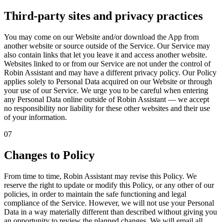
Third-party sites and privacy practices
You may come on our Website and/or download the App from
another website or source outside of the Service. Our Service may
also contain links that let you leave it and access another website.
Websites linked to or from our Service are not under the control of
Robin Assistant and may have a different privacy policy. Our Policy
applies solely to Personal Data acquired on our Website or through
your use of our Service. We urge you to be careful when entering
any Personal Data online outside of Robin Assistant — we accept
no responsibility nor liability for these other websites and their use
of your information.
07
Changes to Policy
From time to time, Robin Assistant may revise this Policy. We
reserve the right to update or modify this Policy, or any other of our
policies, in order to maintain the safe functioning and legal
compliance of the Service. However, we will not use your Personal
Data in a way materially different than described without giving you
an opportunity to review the planned changes. We will email all