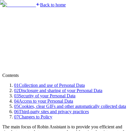
Back to home
Contents
01
Collection and use of Personal Data
02
Disclosure and sharing of your Personal Data
03
Security of your Personal Data
04
Access to your Personal Data
05
Cookies, clear GIFs and other automatically collected data
06
Third-party sites and privacy practices
07
Changes to Policy
The main focus of Robin Assistant is to provide you efficient and