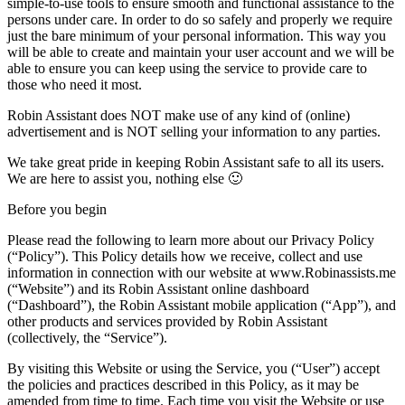
simple-to-use tools to ensure smooth and functional assistance to the
persons under care. In order to do so safely and properly we require
just the bare minimum of your personal information. This way you
will be able to create and maintain your user account and we will be
able to ensure you can keep using the service to provide care to
those who need it most.
Robin Assistant does NOT make use of any kind of (online)
advertisement and is NOT selling your information to any parties.
We take great pride in keeping Robin Assistant safe to all its users.
We are here to assist you, nothing else 🙂
Before you begin
Please read the following to learn more about our Privacy Policy
(“Policy”). This Policy details how we receive, collect and use
information in connection with our website at
www.Robinassists.me
(“Website”) and its Robin Assistant online dashboard
(“Dashboard”), the Robin Assistant mobile application (“App”), and
other products and services provided by Robin Assistant
(collectively, the “Service”).
By visiting this Website or using the Service, you (“User”) accept
the policies and practices described in this Policy, as it may be
amended from time to time. Each time you visit the Website or use