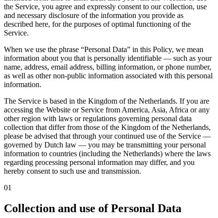
the Service, you agree and expressly consent to our collection, use
and necessary disclosure of the information you provide as
described here, for the purposes of optimal functioning of the
Service.
When we use the phrase
“Personal Data”
in this Policy, we mean
information about you that is personally identifiable — such as your
name, address, email address, billing information, or phone number,
as well as other non-public information associated with this personal
information.
The Service is based in the Kingdom of the Netherlands. If you are
accessing the Website or Service from America, Asia, Africa or any
other region with laws or regulations governing personal data
collection that differ from those of the Kingdom of the Netherlands,
please be advised that through your continued use of the Service —
governed by Dutch law — you may be transmitting your personal
information to countries (including the Netherlands) where the laws
regarding processing personal information may differ, and you
hereby consent to such use and transmission.
01
Collection and use of Personal Data