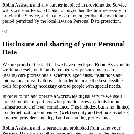
Robin Assistant and any partner involved in providing the Service
will store your Personal Data no longer than the time necessary to
provide the Service, and in any case no longer than the maximum
period permitted by the local laws on Personal Data protection.
02
Disclosure and sharing of your Personal
Data
We are proud of the fact that we have developed Robin Assistant by
working closely with family members of persons under care,
(health) care professionals, scientists, specialists, institutions and
international organisations — in order to create the best possible
tools for providing necessary care to people with special needs.
In order to run and operate a worldwide digital service we use a
limited number of partners who provide necessary tools for our
infrastructure and legal compliance. This includes, but is not limited
to internet hosting companies, (web) security and testing specialists,
payment providers, and legal and accounting professionals.
Robin Assistant and its partners are prohibited from using your
Personal Data for any other purposes than to perform the Service.